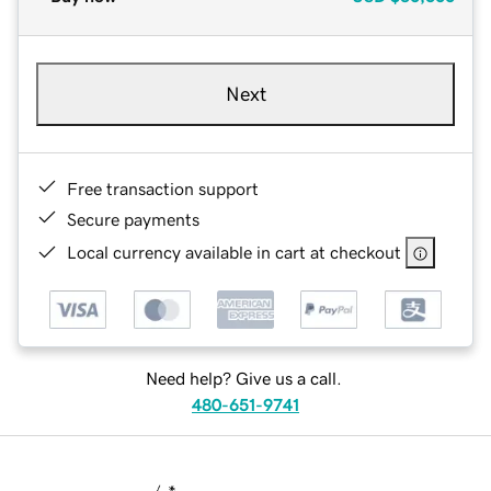
Next
Free transaction support
Secure payments
Local currency available in cart at checkout
Need help? Give us a call.
480-651-9741