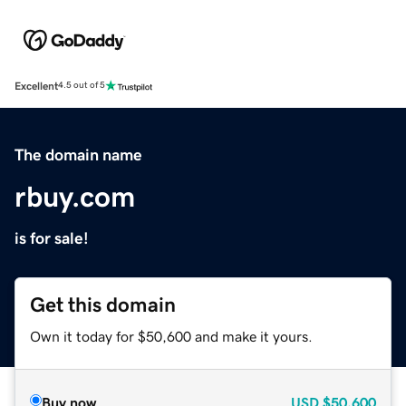
Excellent
4.5 out of 5
The domain name
rbuy.com
is for sale!
Get this domain
Own it today for $50,600 and make it yours.
Buy now
USD
$50,600