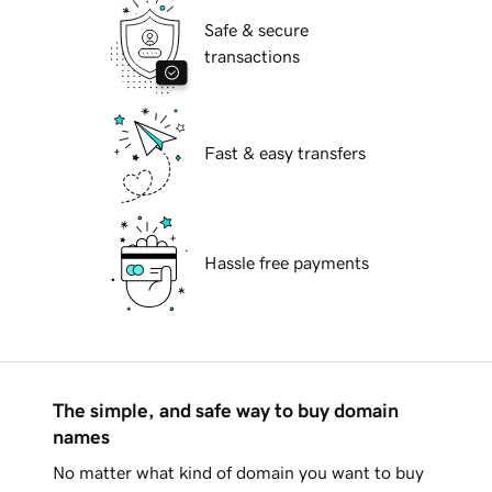
Safe & secure
transactions
Fast & easy transfers
Hassle free payments
The simple, and safe way to buy domain
names
No matter what kind of domain you want to buy