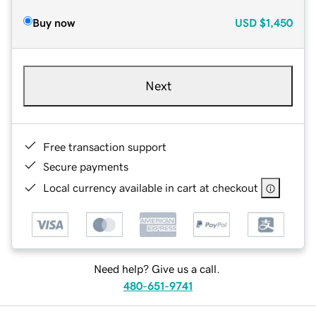
Buy now
USD
$1,450
Next
Free transaction support
Secure payments
Local currency available in cart at checkout
Need help? Give us a call.
480-651-9741