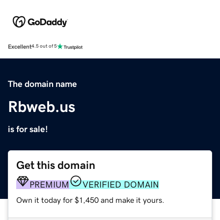
Excellent
4.5 out of 5
The domain name
Rbweb.us
is for sale!
Get this domain
PREMIUM
VERIFIED DOMAIN
Own it today for $1,450 and make it yours.