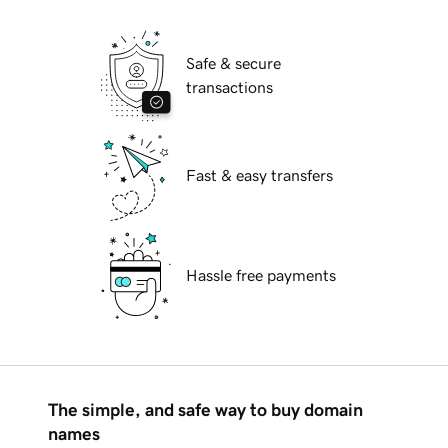
Safe & secure
transactions
Fast & easy transfers
Hassle free payments
The simple, and safe way to buy domain
names