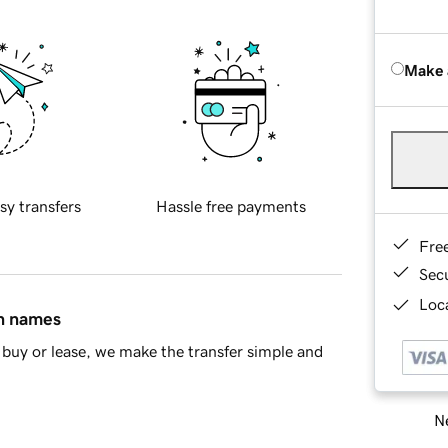
Make 
sy transfers
Hassle free payments
Fre
Sec
Loca
in names
buy or lease, we make the transfer simple and
Ne