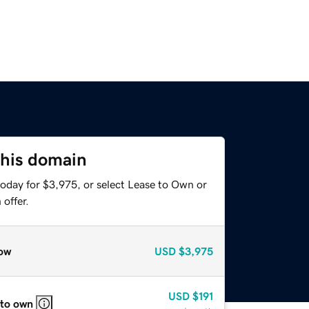
this domain
today for $3,975, or select Lease to Own or
offer.
ow
USD
$3,975
USD
$191
 to own