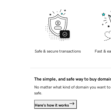
Safe & secure transactions
Fast & ea
The simple, and safe way to buy doma
No matter what kind of domain you want to 
safe.
Here's how it works