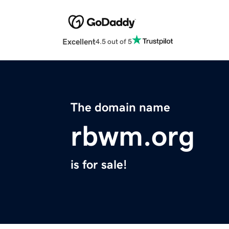
Excellent
4.5 out of 5
The domain name
rbwm.org
is for sale!