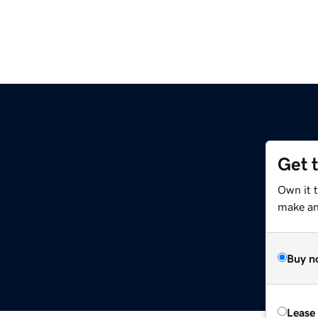
Get 
Own it 
make an 
Buy n
Lease