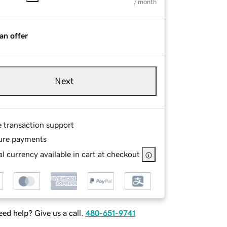
/ month
an offer
Next
e transaction support
ure payments
l currency available in cart at checkout
ed help? Give us a call.
480-651-9741