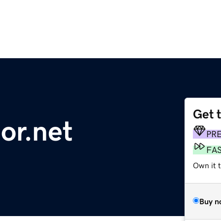
Get 
or.net
PR
FA
Own it 
Buy n