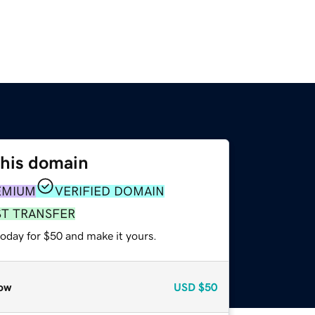
this domain
EMIUM
VERIFIED DOMAIN
ST TRANSFER
today for $50 and make it yours.
ow
USD
$50