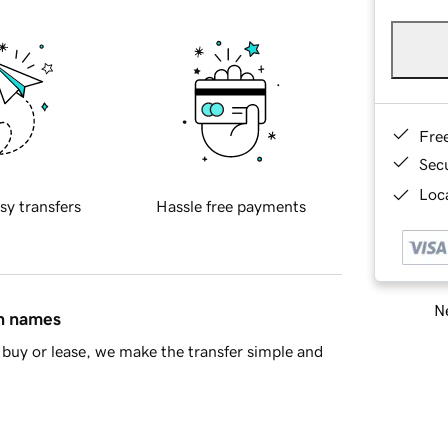
Fre
Sec
Loca
sy transfers
Hassle free payments
Ne
in names
buy or lease, we make the transfer simple and