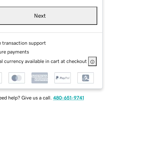
Next
e transaction support
ure payments
l currency available in cart at checkout
ed help? Give us a call.
480-651-9741