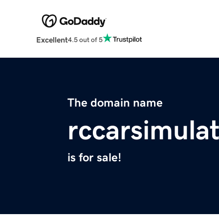
Excellent
4.5 out of 5
The domain name
rccarsimulat
is for sale!