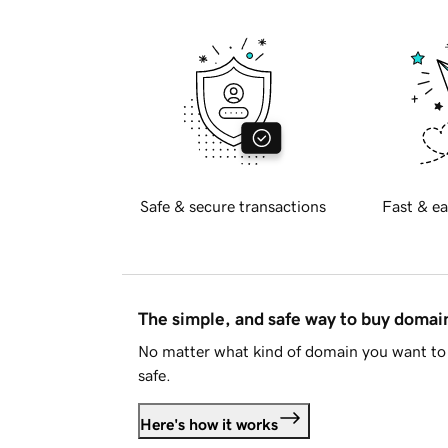
Safe & secure transactions
Fast & ea
The simple, and safe way to buy doma
No matter what kind of domain you want to 
safe.
Here's how it works