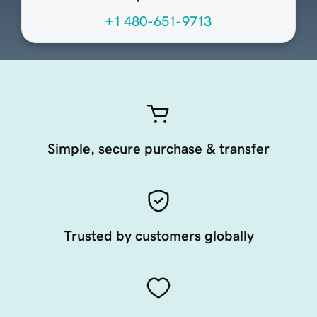
+1 480-651-9713
Simple, secure purchase & transfer
Trusted by customers globally