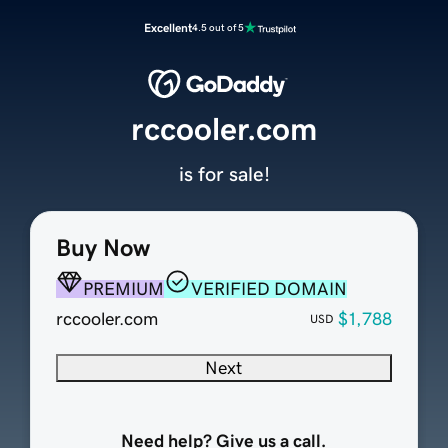
Excellent
4.5 out of 5
rccooler.com
is for sale!
Buy Now
PREMIUM
VERIFIED DOMAIN
rccooler.com
$1,788
USD
Next
Need help? Give us a call.