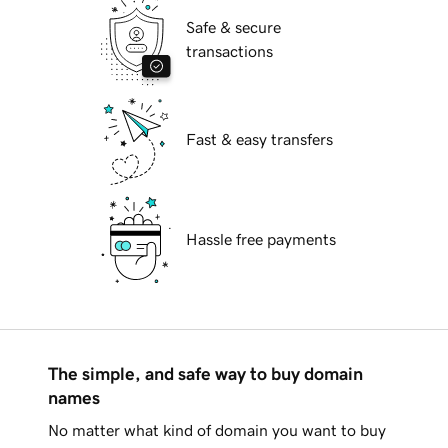
Safe & secure
transactions
Fast & easy transfers
Hassle free payments
The simple, and safe way to buy domain
names
No matter what kind of domain you want to buy