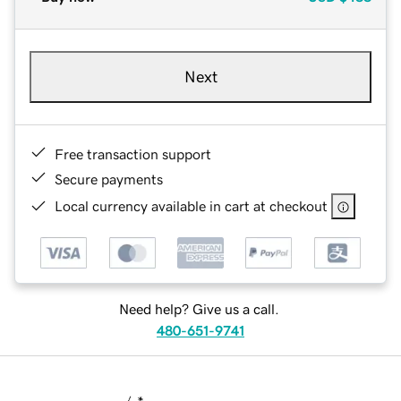
Next
Free transaction support
Secure payments
Local currency available in cart at checkout
Need help? Give us a call.
480-651-9741