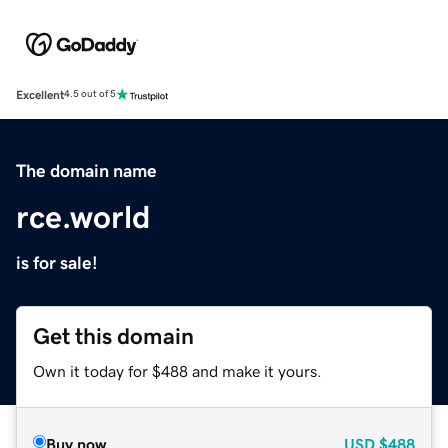
Excellent
4.5 out of 5
The domain name
rce.world
is for sale!
Get this domain
Own it today for $488 and make it yours.
Buy now
USD
$488