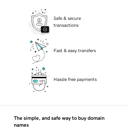
Safe & secure
transactions
Fast & easy transfers
Hassle free payments
The simple, and safe way to buy domain
names