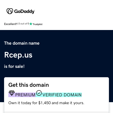
Excellent
4.5 out of 5
The domain name
Rcep.us
is for sale!
Get this domain
PREMIUM
VERIFIED DOMAIN
Own it today for $1,450 and make it yours.