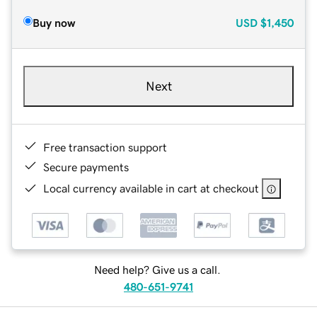
Buy now
USD
$1,450
Next
Free transaction support
Secure payments
Local currency available in cart at checkout
Need help? Give us a call.
480-651-9741