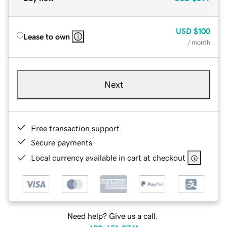
USD
$100
Lease to own
/ month
Next
Free transaction support
Secure payments
Local currency available in cart at checkout
Need help? Give us a call.