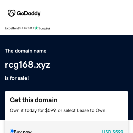
Excellent
4.5 out of 5
The domain name
rcg168.xyz
is for sale!
Get this domain
Own it today for $599, or select Lease to Own.
Buy now
USD
$599