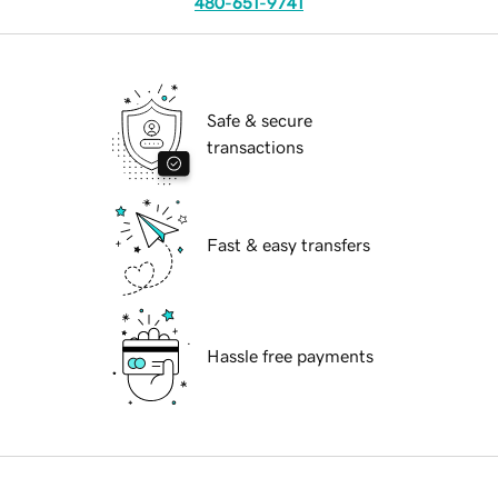
480-651-9741
Safe & secure
transactions
Fast & easy transfers
Hassle free payments