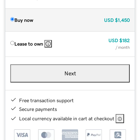
Buy now
USD
$1,450
USD
$182
Lease to own
/ month
Next
Free transaction support
Secure payments
Local currency available in cart at checkout