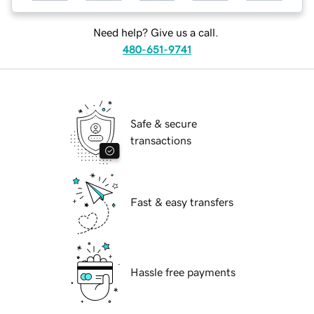
Need help? Give us a call.
480-651-9741
Safe & secure
transactions
Fast & easy transfers
Hassle free payments