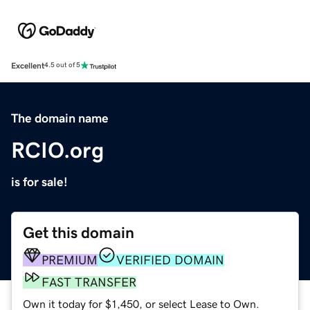
Excellent
4.5 out of 5
The domain name
RCIO.org
is for sale!
Get this domain
PREMIUM
VERIFIED DOMAIN
FAST TRANSFER
Own it today for $1,450, or select Lease to Own.