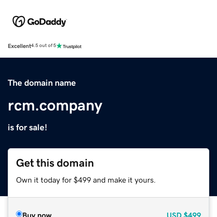
Excellent
4.5 out of 5
The domain name
rcm.company
is for sale!
Get this domain
Own it today for $499 and make it yours.
Buy now
USD
$499