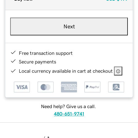
Next
Free transaction support
Secure payments
Local currency available in cart at checkout
Need help? Give us a call.
480-651-9741