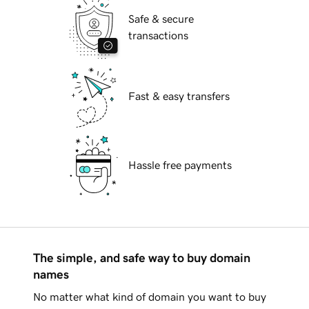
Safe & secure
transactions
Fast & easy transfers
Hassle free payments
The simple, and safe way to buy domain
names
No matter what kind of domain you want to buy