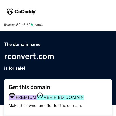
Excellent
4.5 out of 5
The domain name
rconvert.com
is for sale!
Get this domain
PREMIUM
VERIFIED DOMAIN
Make the owner an offer for the domain.