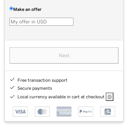
Make an offer
Next
Free transaction support
Secure payments
Local currency available in cart at checkout