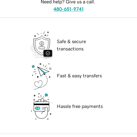
Need help? Give us a call.
480-651-9741
Safe & secure
transactions
Fast & easy transfers
Hassle free payments