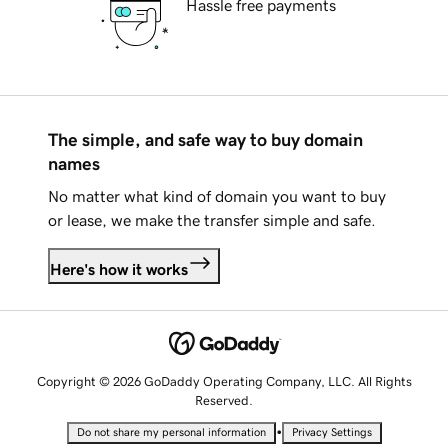
Hassle free payments
The simple, and safe way to buy domain
names
No matter what kind of domain you want to buy
or lease, we make the transfer simple and safe.
Here's how it works
Copyright © 2026 GoDaddy Operating Company, LLC. All Rights
Reserved.
•
Do not share my personal information
Privacy Settings