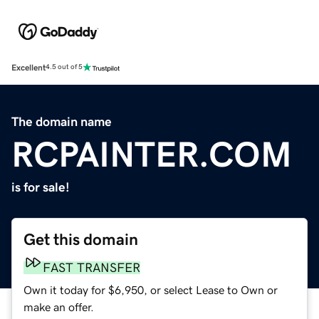
Excellent
4.5 out of 5
The domain name
RCPAINTER.COM
is for sale!
Get this domain
FAST TRANSFER
Own it today for $6,950, or select Lease to Own or
make an offer.