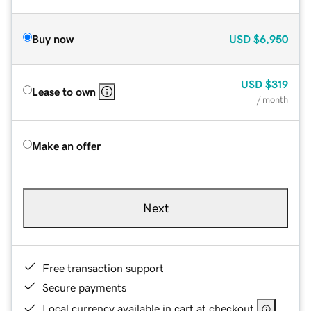
Buy now
USD
$6,950
USD
$319
Lease to own
/ month
Make an offer
Next
Free transaction support
Secure payments
Local currency available in cart at checkout