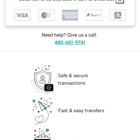
Need help? Give us a call.
480-651-9741
Safe & secure
transactions
Fast & easy transfers