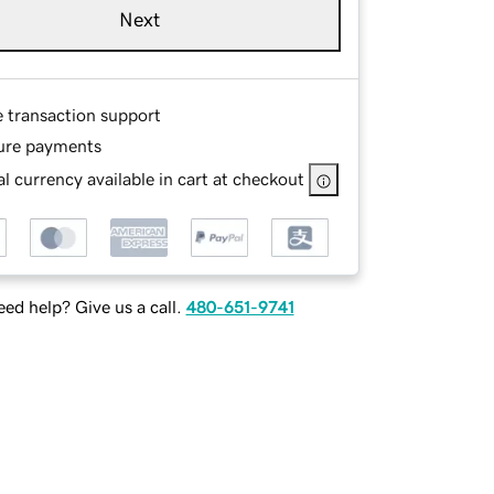
Next
e transaction support
ure payments
l currency available in cart at checkout
ed help? Give us a call.
480-651-9741