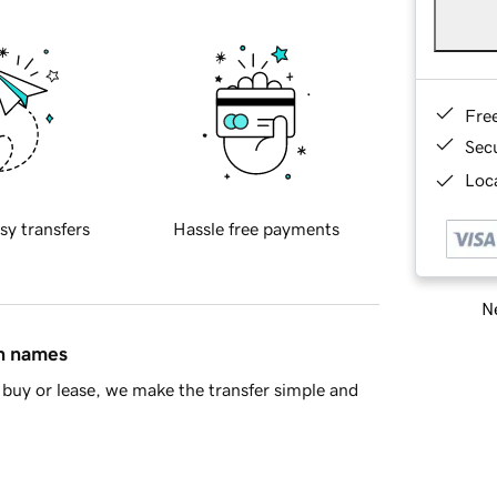
Fre
Sec
Loca
sy transfers
Hassle free payments
Ne
in names
buy or lease, we make the transfer simple and