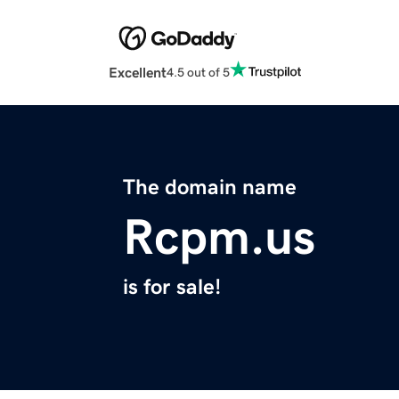
Excellent
4.5 out of 5
The domain name
Rcpm.us
is for sale!