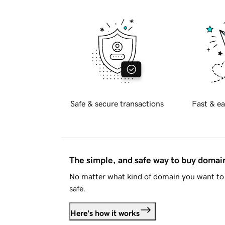
Safe & secure transactions
Fast & ea
The simple, and safe way to buy doma
No matter what kind of domain you want to 
safe.
Here's how it works