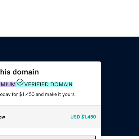
this domain
EMIUM
VERIFIED DOMAIN
today for $1,450 and make it yours.
ow
USD
$1,450