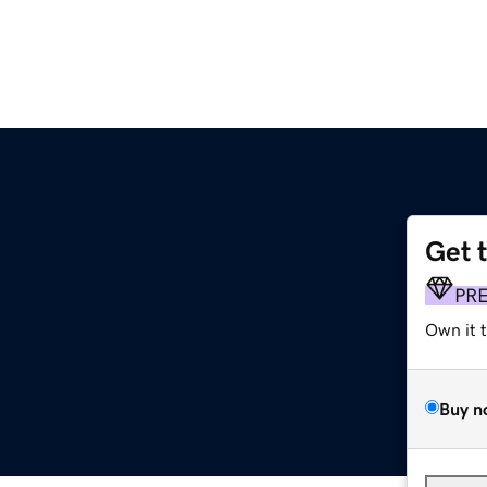
Get 
PR
Own it 
Buy n