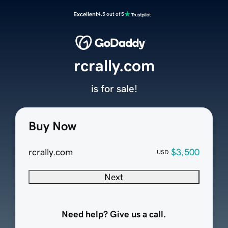
Excellent
4.5 out of 5
rcrally.com
is for sale!
Buy Now
rcrally.com
$3,500
USD
Next
Need help? Give us a call.