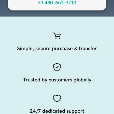
+1 480-651-9713
Simple, secure purchase & transfer
Trusted by customers globally
24/7 dedicated support