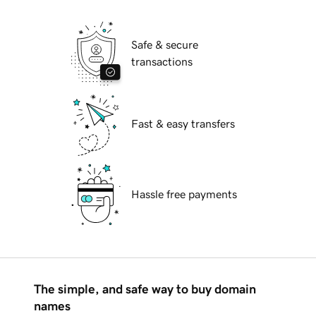
Safe & secure
transactions
Fast & easy transfers
Hassle free payments
The simple, and safe way to buy domain
names