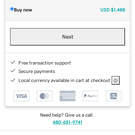
Buy now
USD
$1,488
Next
Free transaction support
Secure payments
Local currency available in cart at checkout
Need help? Give us a call.
480-651-9741