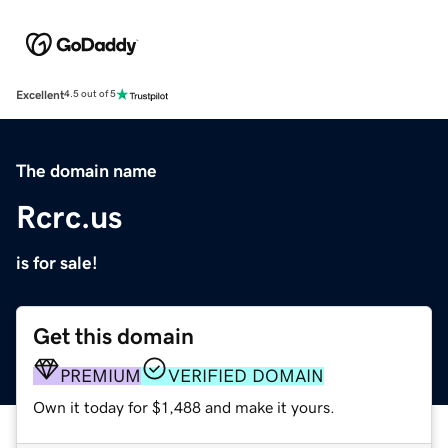
Excellent
4.5 out of 5
The domain name
Rcrc.us
is for sale!
Get this domain
PREMIUM
VERIFIED DOMAIN
Own it today for $1,488 and make it yours.