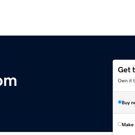
Get 
com
Own it t
Buy n
Make 