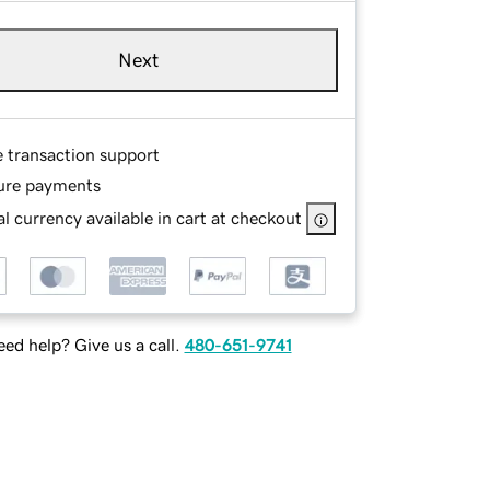
Next
e transaction support
ure payments
l currency available in cart at checkout
ed help? Give us a call.
480-651-9741