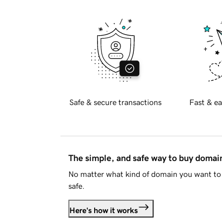
Safe & secure transactions
Fast & ea
The simple, and safe way to buy doma
No matter what kind of domain you want to 
safe.
Here's how it works