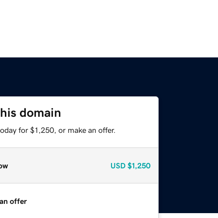
this domain
oday for $1,250, or make an offer.
ow
USD
$1,250
an offer