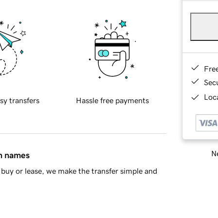
Fre
Sec
Loca
sy transfers
Hassle free payments
Ne
in names
buy or lease, we make the transfer simple and