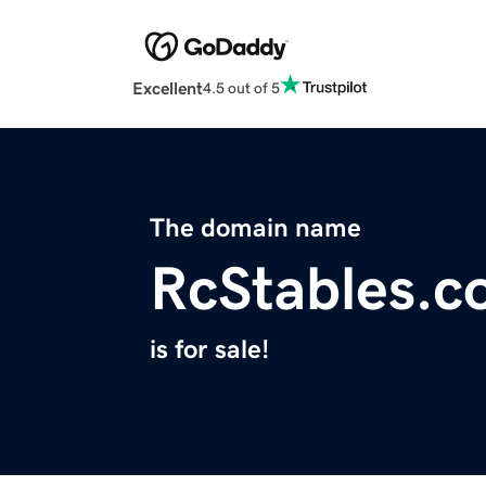
Excellent
4.5 out of 5
The domain name
RcStables.
is for sale!