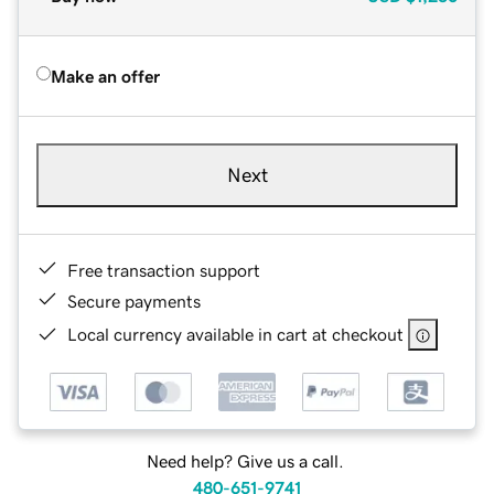
Make an offer
Next
Free transaction support
Secure payments
Local currency available in cart at checkout
Need help? Give us a call.
480-651-9741