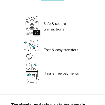
Safe & secure
transactions
Fast & easy transfers
Hassle free payments
The simple, and safe way to buy domain