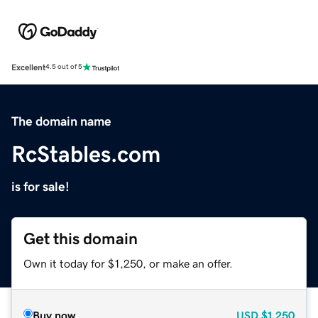
Excellent
4.5 out of 5
The domain name
RcStables.com
is for sale!
Get this domain
Own it today for $1,250, or make an offer.
Buy now
USD
$1,250