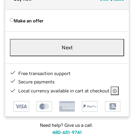
Make an offer
Next
Free transaction support
Secure payments
Local currency available in cart at checkout
Need help? Give us a call.
480-651-9741