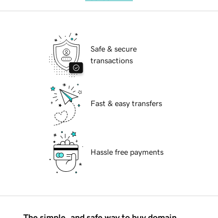
Safe & secure
transactions
Fast & easy transfers
Hassle free payments
The simple, and safe way to buy domain