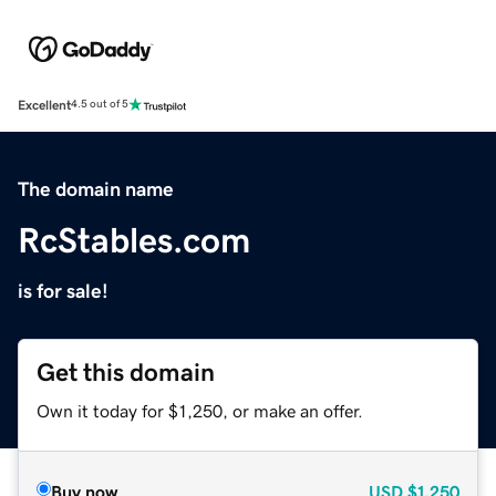
Excellent
4.5 out of 5
The domain name
RcStables.com
is for sale!
Get this domain
Own it today for $1,250, or make an offer.
Buy now
USD
$1,250