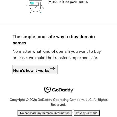
Hassle free payments
The simple, and safe way to buy domain
names
No matter what kind of domain you want to buy
or lease, we make the transfer simple and safe.
Here's how it works
Copyright © 2026 GoDaddy Operating Company, LLC. All Rights
Reserved.
•
Do not share my personal information
Privacy Settings