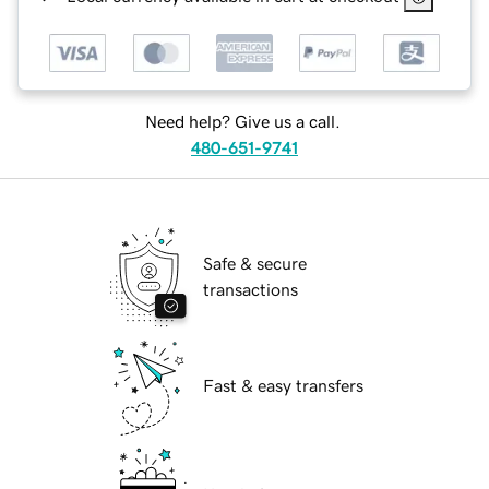
Need help? Give us a call.
480-651-9741
Safe & secure
transactions
Fast & easy transfers