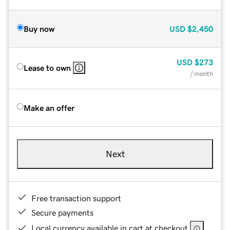
Buy now
USD
$2,450
USD
$273
Lease to own
/ month
Make an offer
Next
Free transaction support
Secure payments
Local currency available in cart at checkout