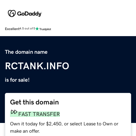
Excellent
4.5 out of 5
The domain name
RCTANK.INFO
is for sale!
Get this domain
FAST TRANSFER
Own it today for $2,450, or select Lease to Own or
make an offer.