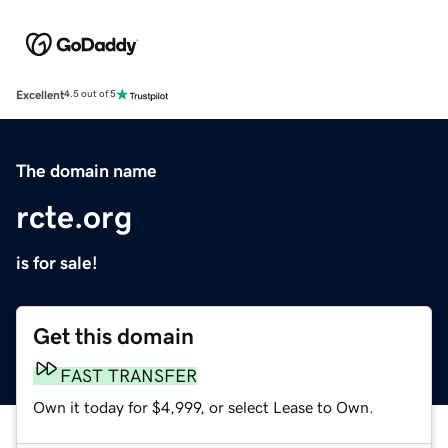
Excellent
4.5 out of 5
The domain name
rcte.org
is for sale!
Get this domain
FAST TRANSFER
Own it today for $4,999, or select Lease to Own.