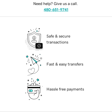
Need help? Give us a call.
480-651-9741
Safe & secure
transactions
Fast & easy transfers
Hassle free payments