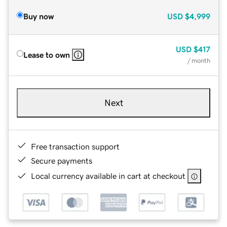
Buy now
USD
$4,999
USD
$417
Lease to own
/ month
Next
Free transaction support
Secure payments
Local currency available in cart at checkout