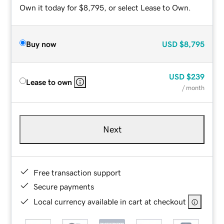
Own it today for $8,795, or select Lease to Own.
Buy now
USD
$8,795
USD
$239
Lease to own
/ month
Next
Free transaction support
Secure payments
Local currency available in cart at checkout