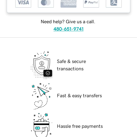
Need help? Give us a call.
480-651-9741
Safe & secure
transactions
Fast & easy transfers
Hassle free payments