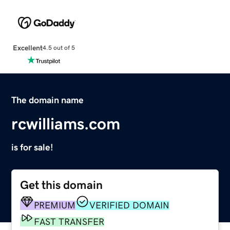
Excellent
4.5 out of 5
The domain name
rcwilliams.com
is for sale!
Get this domain
PREMIUM
VERIFIED DOMAIN
FAST TRANSFER