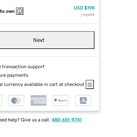
USD
$198
 to own
/ month
Next
e transaction support
ure payments
l currency available in cart at checkout
ed help? Give us a call.
480-651-9741