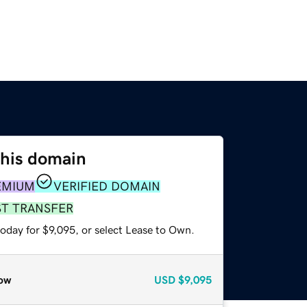
this domain
EMIUM
VERIFIED DOMAIN
ST TRANSFER
oday for $9,095, or select Lease to Own.
ow
USD
$9,095