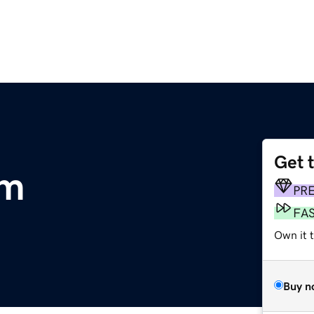
Get 
om
PR
FA
Own it t
Buy n