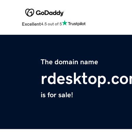
Excellent
4.5 out of 5
The domain name
rdesktop.c
is for sale!