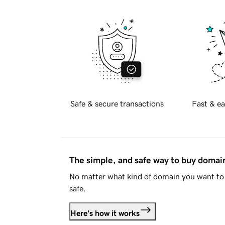
Safe & secure transactions
Fast & ea
The simple, and safe way to buy doma
No matter what kind of domain you want to 
safe.
Here's how it works