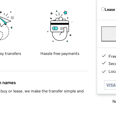
Lease
sy transfers
Hassle free payments
Fre
Sec
Loca
in names
buy or lease, we make the transfer simple and
Ne