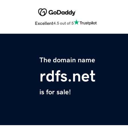
Excellent
4.5 out of 5
The domain name
rdfs.net
is for sale!