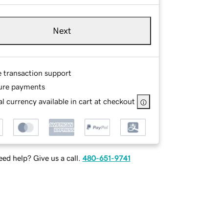
Next
e transaction support
ure payments
l currency available in cart at checkout
ed help? Give us a call.
480-651-9741