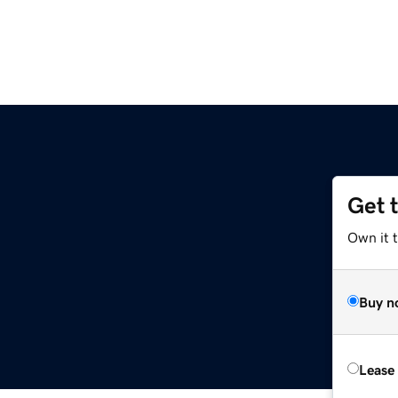
Get 
Own it t
Buy n
Lease