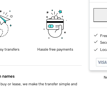
Fre
Sec
sy transfers
Hassle free payments
Loca
in names
Ne
buy or lease, we make the transfer simple and