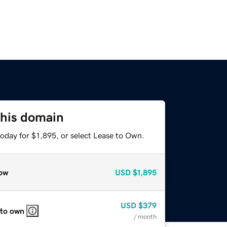
this domain
oday for $1,895, or select Lease to Own.
ow
USD
$1,895
USD
$379
 to own
/ month