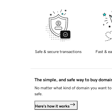
Safe & secure transactions
Fast & ea
The simple, and safe way to buy doma
No matter what kind of domain you want to 
safe.
Here's how it works