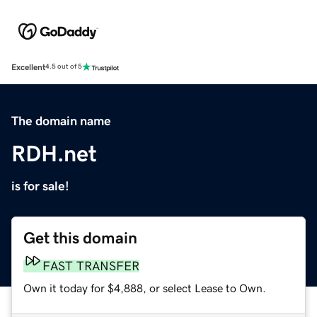
Excellent
4.5 out of 5
The domain name
RDH.net
is for sale!
Get this domain
FAST TRANSFER
Own it today for $4,888, or select Lease to Own.