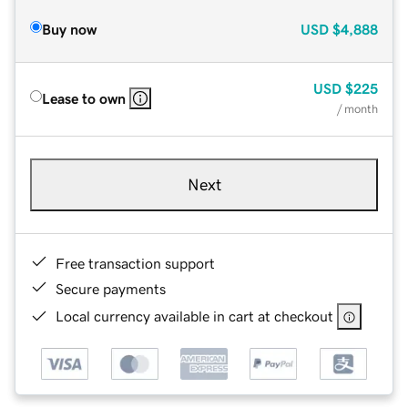
Buy now
USD
$4,888
USD
$225
Lease to own
/ month
Next
Free transaction support
Secure payments
Local currency available in cart at checkout