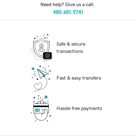
Need help? Give us a call.
480-651-9741
Safe & secure
transactions
Fast & easy transfers
Hassle free payments