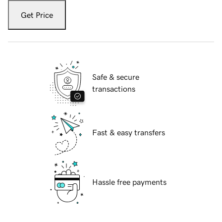
Get Price
Safe & secure
transactions
Fast & easy transfers
Hassle free payments