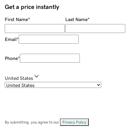
Get a price instantly
First Name
*
Last Name
*
Email
*
Phone
*
United States
By submitting, you agree to our
Privacy Policy
.