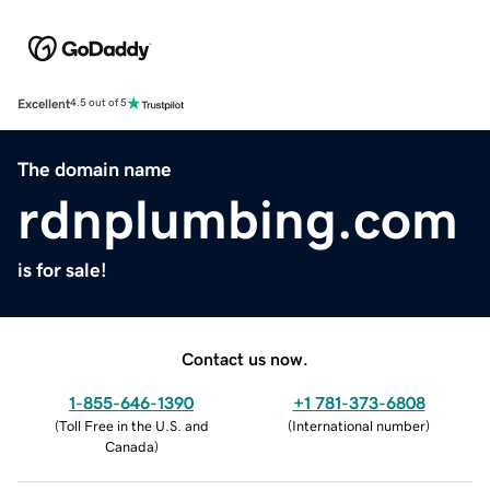
Excellent
4.5 out of 5
The domain name
rdnplumbing.com
is for sale!
Contact us now.
1-855-646-1390
+1 781-373-6808
(
Toll Free in the U.S. and
(
International number
)
Canada
)