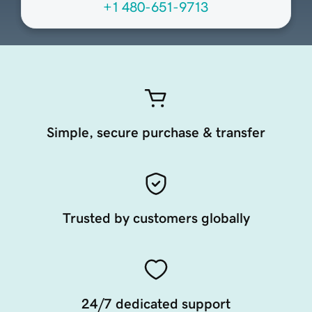
+1 480-651-9713
Simple, secure purchase & transfer
Trusted by customers globally
24/7 dedicated support