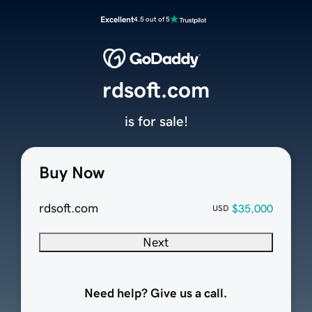
Excellent
4.5 out of 5
rdsoft.com
is for sale!
Buy Now
rdsoft.com
$35,000
USD
Next
Need help? Give us a call.