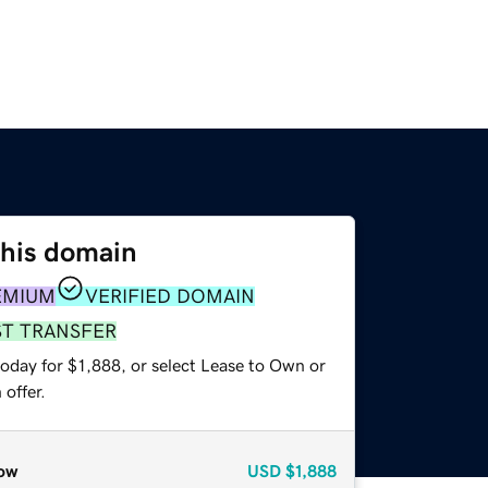
this domain
EMIUM
VERIFIED DOMAIN
ST TRANSFER
oday for $1,888, or select Lease to Own or
offer.
ow
USD
$1,888