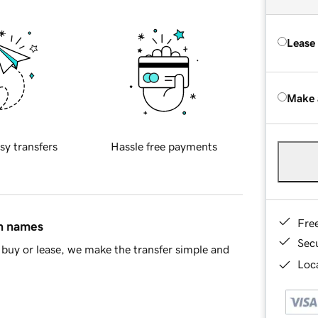
Lease
Make 
sy transfers
Hassle free payments
Fre
in names
Sec
buy or lease, we make the transfer simple and
Loca