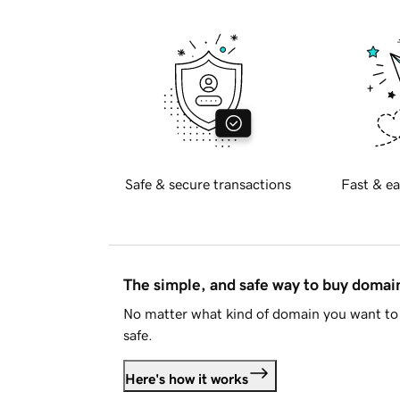
Safe & secure transactions
Fast & ea
The simple, and safe way to buy doma
No matter what kind of domain you want to 
safe.
Here's how it works