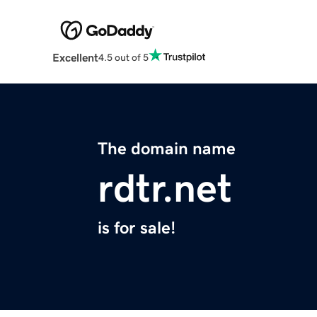
Excellent
4.5 out of 5
The domain name
rdtr.net
is for sale!