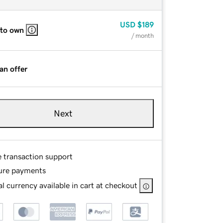
USD
$189
 to own
/ month
an offer
Next
e transaction support
ure payments
l currency available in cart at checkout