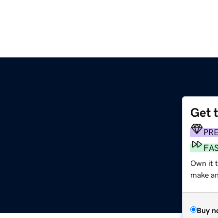
Get 
PR
FA
Own it t
make an 
Buy n