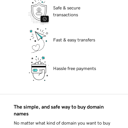
Safe & secure
transactions
Fast & easy transfers
Hassle free payments
The simple, and safe way to buy domain
names
No matter what kind of domain you want to buy