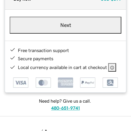
Next
Free transaction support
Secure payments
Local currency available in cart at checkout
Need help? Give us a call.
480-651-9741