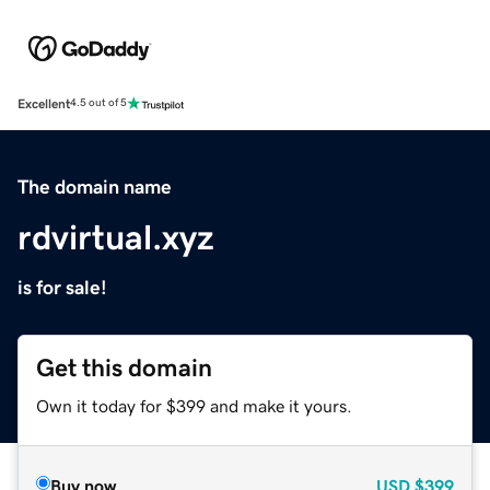
Excellent
4.5 out of 5
The domain name
rdvirtual.xyz
is for sale!
Get this domain
Own it today for $399 and make it yours.
Buy now
USD
$399