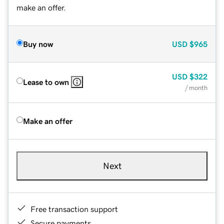
make an offer.
Buy now
USD
$965
USD
$322
Lease to own
/ month
Make an offer
Next
Free transaction support
Secure payments