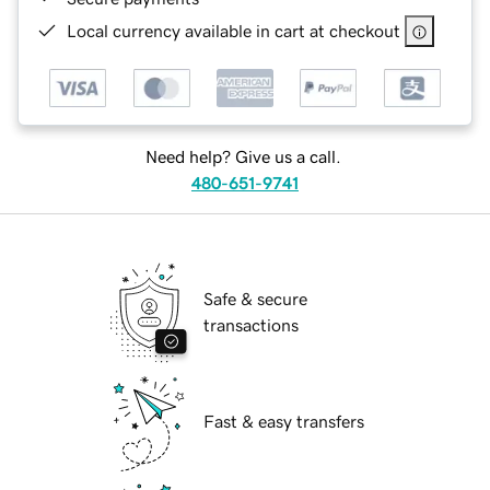
Local currency available in cart at checkout
Need help? Give us a call.
480-651-9741
Safe & secure
transactions
Fast & easy transfers