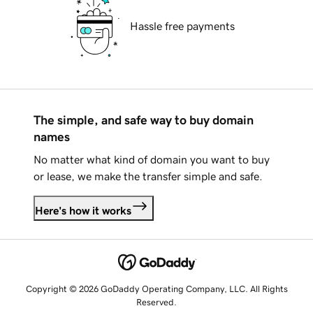
Hassle free payments
The simple, and safe way to buy domain
names
No matter what kind of domain you want to buy
or lease, we make the transfer simple and safe.
Here's how it works
Copyright © 2026 GoDaddy Operating Company, LLC. All Rights
Reserved.