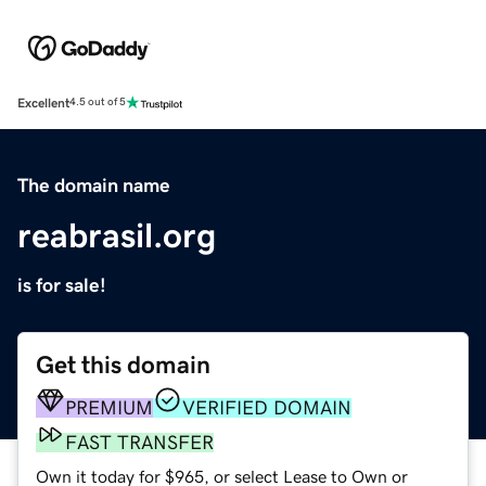
Excellent
4.5 out of 5
The domain name
reabrasil.org
is for sale!
Get this domain
PREMIUM
VERIFIED DOMAIN
FAST TRANSFER
Own it today for $965, or select Lease to Own or