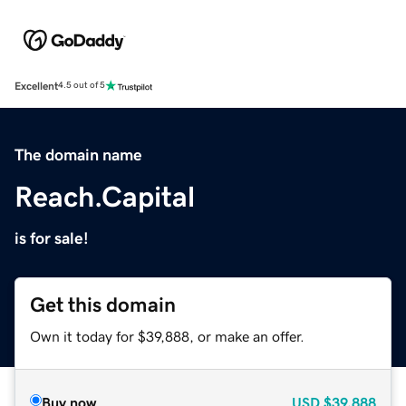
Excellent
4.5 out of 5
The domain name
Reach.Capital
is for sale!
Get this domain
Own it today for $39,888, or make an offer.
Buy now
USD
$39,888