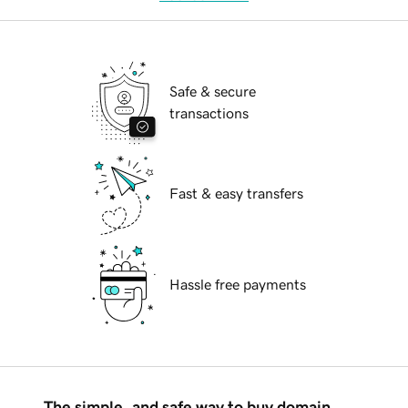
Safe & secure
transactions
Fast & easy transfers
Hassle free payments
The simple, and safe way to buy domain