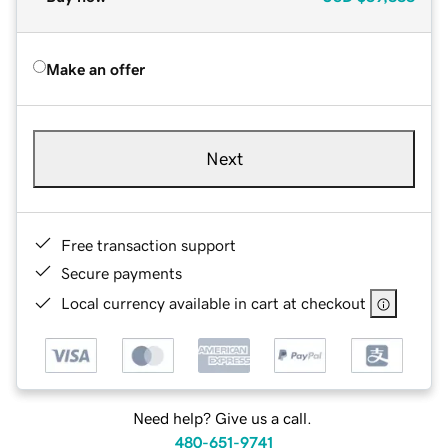
Make an offer
Next
Free transaction support
Secure payments
Local currency available in cart at checkout
Need help? Give us a call.
480-651-9741