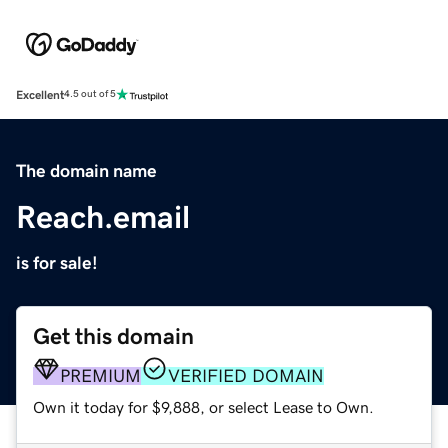
Excellent
4.5 out of 5
The domain name
Reach.email
is for sale!
Get this domain
PREMIUM
VERIFIED DOMAIN
Own it today for $9,888, or select Lease to Own.