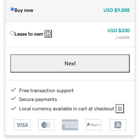
Buy now
USD
$9,888
USD
$330
Lease to own
/ month
Next
Free transaction support
Secure payments
Local currency available in cart at checkout