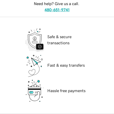
Need help? Give us a call.
480-651-9741
Safe & secure
transactions
Fast & easy transfers
Hassle free payments