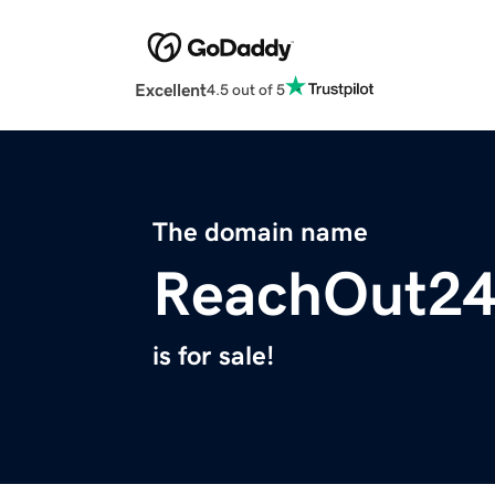
Excellent
4.5 out of 5
The domain name
ReachOut2
is for sale!