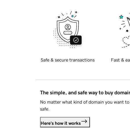
Safe & secure transactions
Fast & ea
The simple, and safe way to buy doma
No matter what kind of domain you want to 
safe.
Here's how it works