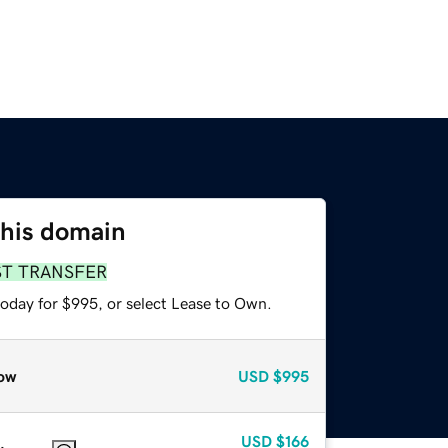
this domain
ST TRANSFER
today for $995, or select Lease to Own.
ow
USD
$995
USD
$166