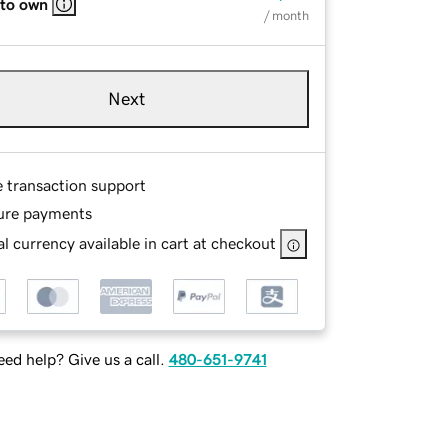
 to own
/ month
Next
e transaction support
ure payments
l currency available in cart at checkout
ed help? Give us a call.
480-651-9741