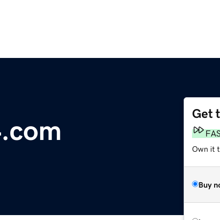
Get 
4.com
FA
Own it 
Buy n