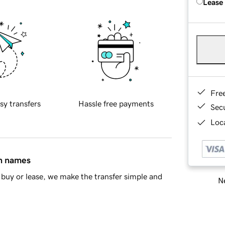
Lease
Fre
sy transfers
Hassle free payments
Sec
Loca
in names
buy or lease, we make the transfer simple and
Ne