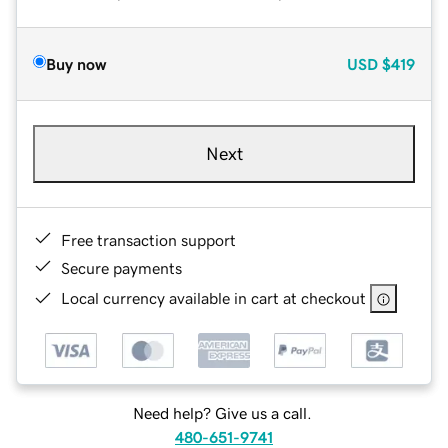
Buy now
USD
$419
Next
Free transaction support
Secure payments
Local currency available in cart at checkout
Need help? Give us a call.
480-651-9741