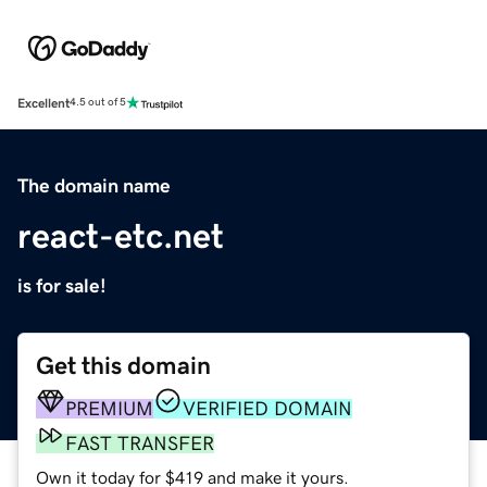
Excellent
4.5 out of 5
The domain name
react-etc.net
is for sale!
Get this domain
PREMIUM
VERIFIED DOMAIN
FAST TRANSFER
Own it today for $419 and make it yours.