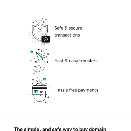
Safe & secure
transactions
Fast & easy transfers
Hassle free payments
The simple, and safe way to buy domain