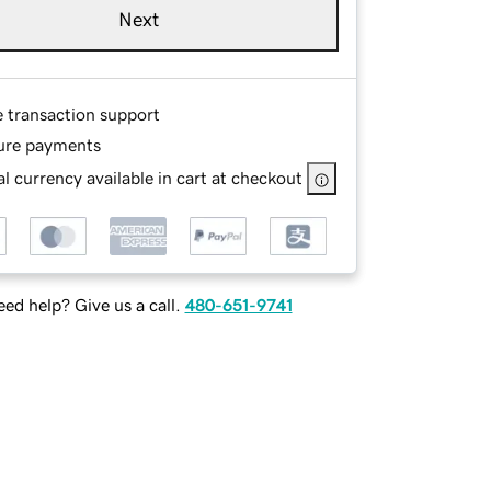
Next
e transaction support
ure payments
l currency available in cart at checkout
ed help? Give us a call.
480-651-9741