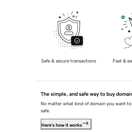
Safe & secure transactions
Fast & ea
The simple, and safe way to buy doma
No matter what kind of domain you want to 
safe.
Here's how it works