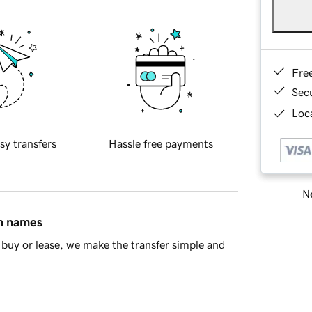
Fre
Sec
Loca
sy transfers
Hassle free payments
Ne
in names
buy or lease, we make the transfer simple and