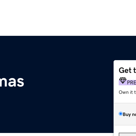
Get 
tmas
PR
Own it 
Buy n