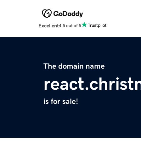
Excellent
4.5 out of 5
The domain name
react.chris
is for sale!