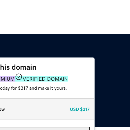
this domain
EMIUM
VERIFIED DOMAIN
today for $317 and make it yours.
ow
USD
$317