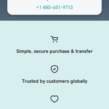
+1 480-651-9713
Simple, secure purchase & transfer
Trusted by customers globally