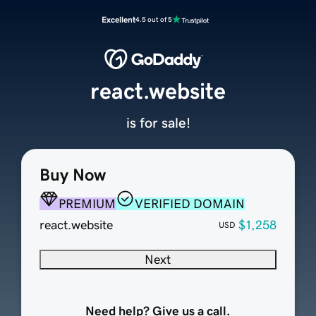
Excellent
4.5 out of 5
react.website
is for sale!
Buy Now
PREMIUM
VERIFIED DOMAIN
react.website
$1,258
USD
Next
Need help? Give us a call.