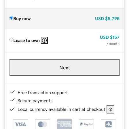
Buy now
USD
$5,795
USD
$157
Lease to own
/ month
Next
Free transaction support
Secure payments
Local currency available in cart at checkout