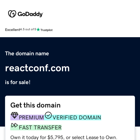
Excellent
4.5 out of 5
The domain name
reactconf.com
is for sale!
Get this domain
PREMIUM
VERIFIED DOMAIN
FAST TRANSFER
Own it today for $5,795, or select Lease to Own.