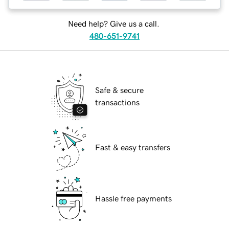
Need help? Give us a call.
480-651-9741
Safe & secure
transactions
Fast & easy transfers
Hassle free payments