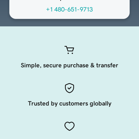
+1 480-651-9713
Simple, secure purchase & transfer
Trusted by customers globally