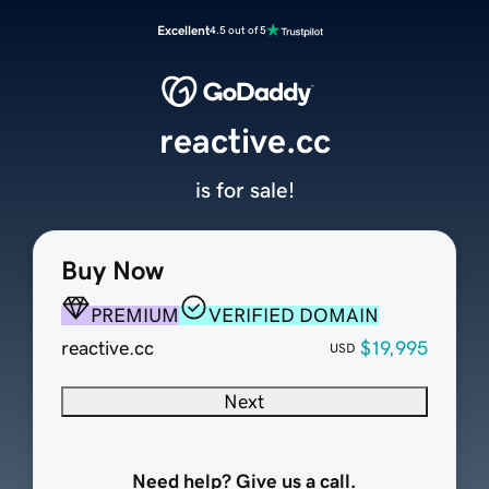
Excellent
4.5 out of 5
reactive.cc
is for sale!
Buy Now
PREMIUM
VERIFIED DOMAIN
reactive.cc
$19,995
USD
Next
Need help? Give us a call.