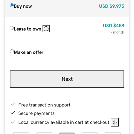
Buy now
USD
$9,975
USD
$458
Lease to own
/ month
Make an offer
Next
Free transaction support
Secure payments
Local currency available in cart at checkout