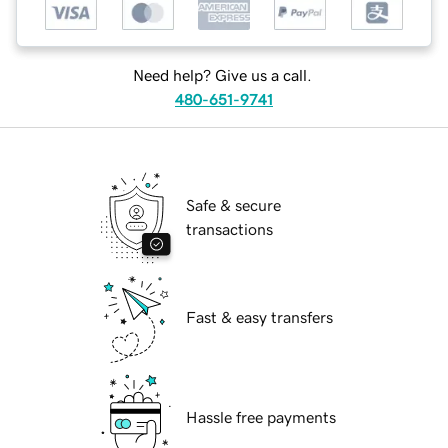
Need help? Give us a call.
480-651-9741
Safe & secure
transactions
Fast & easy transfers
Hassle free payments