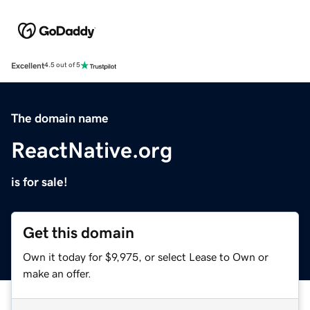
Excellent
4.5 out of 5
The domain name
ReactNative.org
is for sale!
Get this domain
Own it today for $9,975, or select Lease to Own or
make an offer.