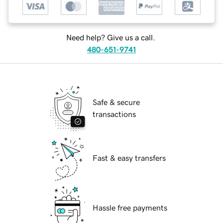
Need help? Give us a call.
480-651-9741
Safe & secure
transactions
Fast & easy transfers
Hassle free payments