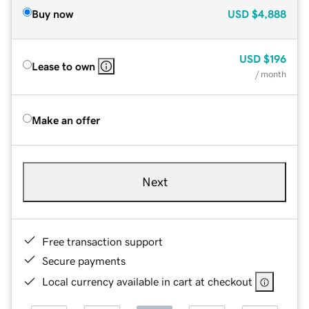
Buy now
USD
$4,888
USD
$196
Lease to own
/ month
Make an offer
Next
Free transaction support
Secure payments
Local currency available in cart at checkout