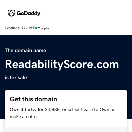
Excellent
4.5 out of 5
The domain name
ReadabilityScore.com
is for sale!
Get this domain
Own it today for $4,888, or select Lease to Own or
make an offer.