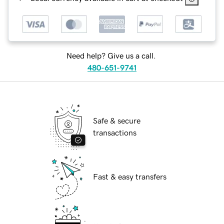
Need help? Give us a call.
480-651-9741
Safe & secure
transactions
Fast & easy transfers