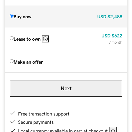
Buy now
USD
$2,488
USD
$622
Lease to own
/ month
Make an offer
Next
Free transaction support
Secure payments
Local currency available in cart at checkout