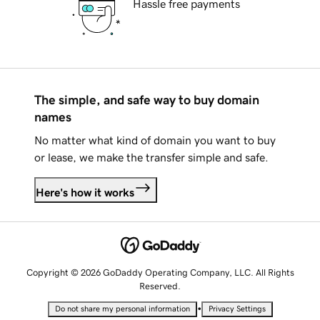
Hassle free payments
The simple, and safe way to buy domain
names
No matter what kind of domain you want to buy
or lease, we make the transfer simple and safe.
Here's how it works
Copyright © 2026 GoDaddy Operating Company, LLC. All Rights
Reserved.
•
Do not share my personal information
Privacy Settings