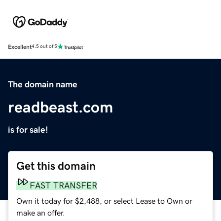
Excellent
4.5 out of 5
The domain name
readbeast.com
is for sale!
Get this domain
FAST TRANSFER
Own it today for $2,488, or select Lease to Own or
make an offer.