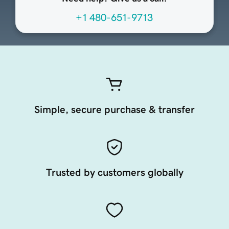
+1 480-651-9713
Simple, secure purchase & transfer
Trusted by customers globally