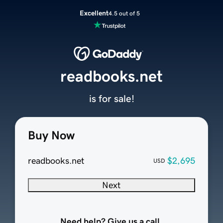
Excellent
4.5 out of 5
readbooks.net
is for sale!
Buy Now
readbooks.net
$2,695
USD
Next
Need help? Give us a call.