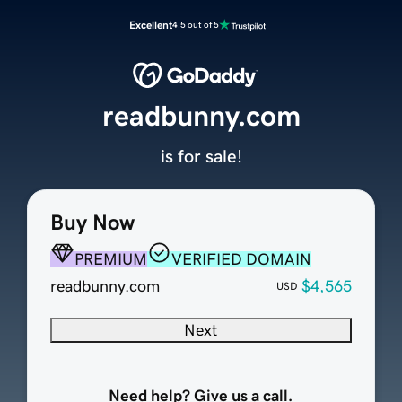
Excellent
4.5 out of 5
readbunny.com
is for sale!
Buy Now
PREMIUM
VERIFIED DOMAIN
readbunny.com
$4,565
USD
Next
Need help? Give us a call.