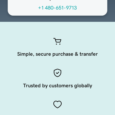
+1 480-651-9713
Simple, secure purchase & transfer
Trusted by customers globally