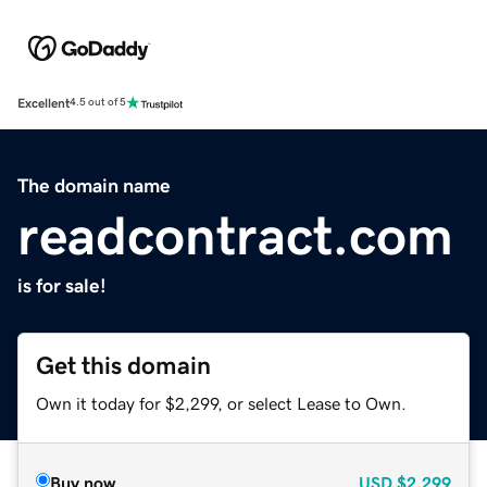
Excellent
4.5 out of 5
The domain name
readcontract.com
is for sale!
Get this domain
Own it today for $2,299, or select Lease to Own.
Buy now
USD
$2,299