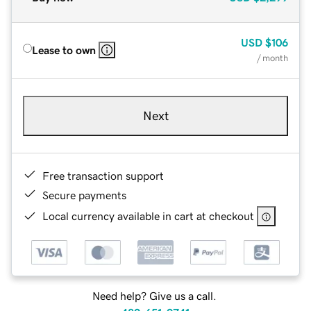
USD
$106
Lease to own
/ month
Next
Free transaction support
Secure payments
Local currency available in cart at checkout
Need help? Give us a call.