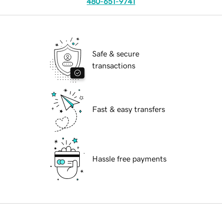
480-651-9741
Safe & secure
transactions
Fast & easy transfers
Hassle free payments