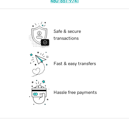
480-651-9741
Safe & secure
transactions
Fast & easy transfers
Hassle free payments