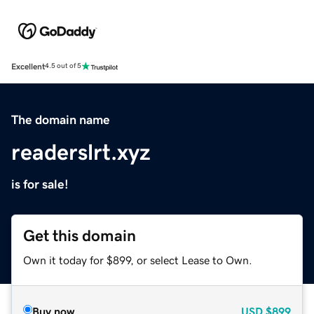
Excellent
4.5 out of 5
The domain name
readerslrt.xyz
is for sale!
Get this domain
Own it today for $899, or select Lease to Own.
Buy now
USD
$899