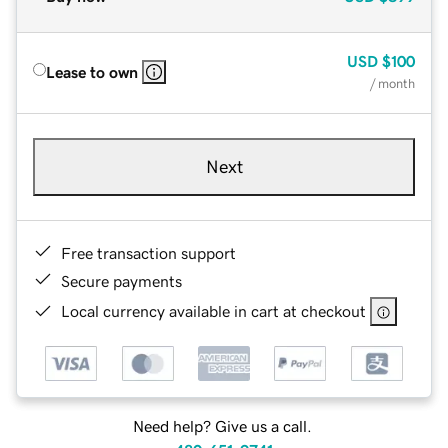
USD
$100
Lease to own
/ month
Next
Free transaction support
Secure payments
Local currency available in cart at checkout
Need help? Give us a call.