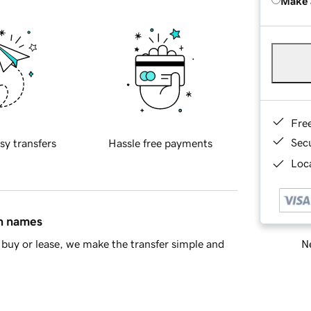
Make 
Fre
Sec
sy transfers
Hassle free payments
Loca
in names
Ne
buy or lease, we make the transfer simple and