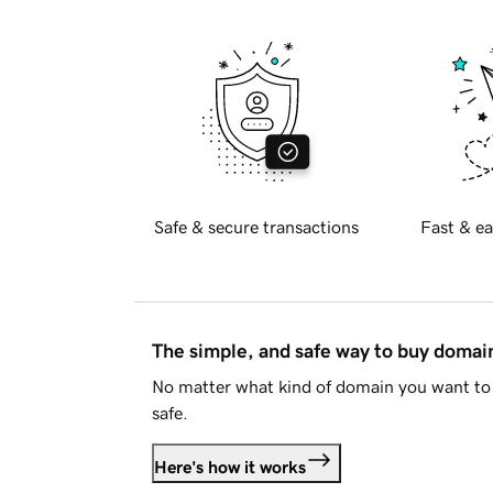
Safe & secure transactions
Fast & ea
The simple, and safe way to buy doma
No matter what kind of domain you want to 
safe.
Here's how it works