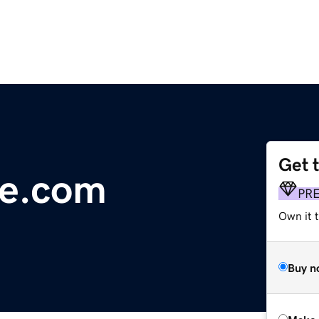
Get 
e.com
PR
Own it t
Buy n