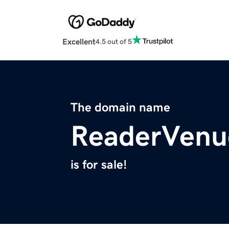
Excellent
4.5 out of 5
The domain name
ReaderVenu
is for sale!