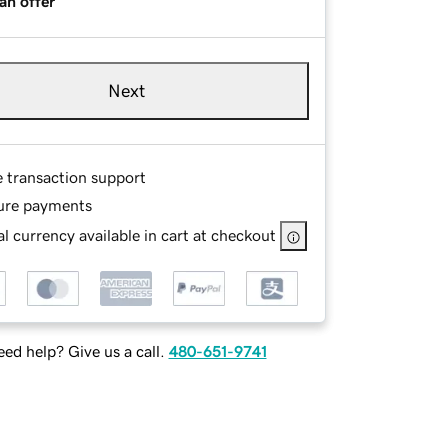
an offer
Next
e transaction support
ure payments
l currency available in cart at checkout
ed help? Give us a call.
480-651-9741