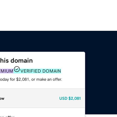
this domain
EMIUM
VERIFIED DOMAIN
oday for $2,081, or make an offer.
ow
USD
$2,081