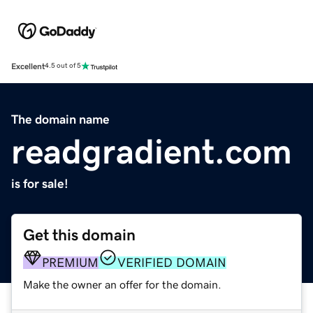
Excellent
4.5 out of 5
The domain name
readgradient.com
is for sale!
Get this domain
PREMIUM
VERIFIED DOMAIN
Make the owner an offer for the domain.