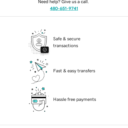
Need help? Give us a call.
480-651-9741
Safe & secure
transactions
Fast & easy transfers
Hassle free payments