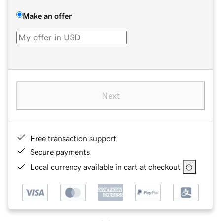
Make an offer
Next
Free transaction support
Secure payments
Local currency available in cart at checkout