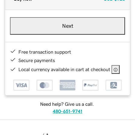
Next
Free transaction support
Secure payments
Local currency available in cart at checkout
Need help? Give us a call.
480-651-9741