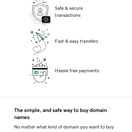
Safe & secure
transactions
Fast & easy transfers
Hassle free payments
The simple, and safe way to buy domain
names
No matter what kind of domain you want to buy