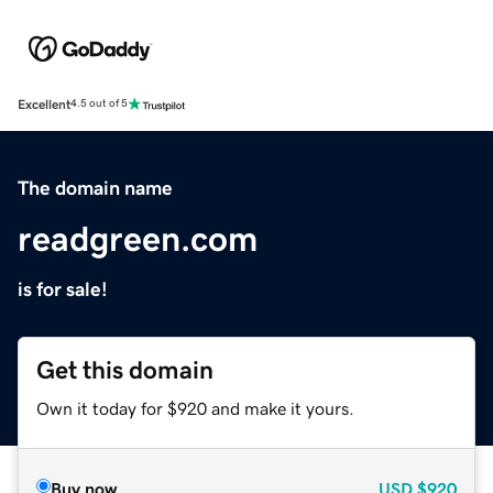
Excellent
4.5 out of 5
The domain name
readgreen.com
is for sale!
Get this domain
Own it today for $920 and make it yours.
Buy now
USD
$920