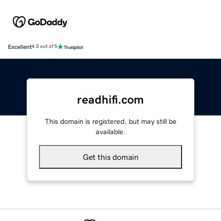
Excellent
4.5 out of 5
readhifi.com
This domain is registered, but may still be
available.
Get this domain