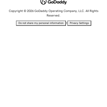
Copyright © 2026 GoDaddy Operating Company, LLC. All Rights
Reserved.
•
Do not share my personal information
Privacy Settings