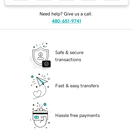
Need help? Give us a call.
480-651-9741
Safe & secure
transactions
Fast & easy transfers
Hassle free payments