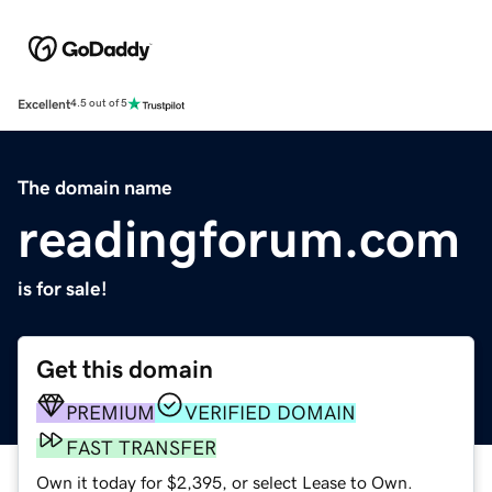
Excellent
4.5 out of 5
The domain name
readingforum.com
is for sale!
Get this domain
PREMIUM
VERIFIED DOMAIN
FAST TRANSFER
Own it today for $2,395, or select Lease to Own.