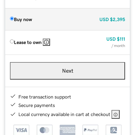
Buy now
USD
$2,395
USD
$111
Lease to own
/ month
Next
Free transaction support
Secure payments
Local currency available in cart at checkout