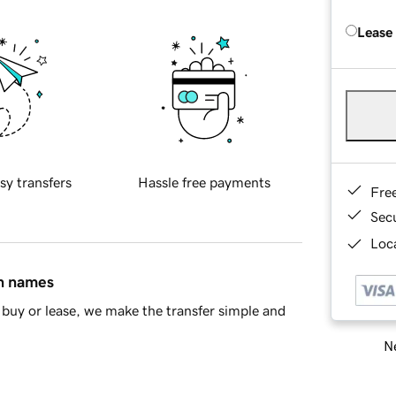
Lease
sy transfers
Hassle free payments
Fre
Sec
Loca
in names
buy or lease, we make the transfer simple and
Ne