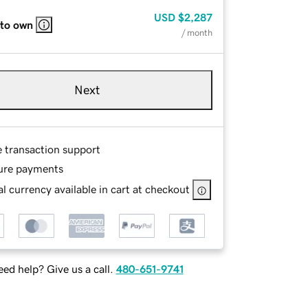
USD
$2,287
 to own
/ month
Next
e transaction support
ure payments
l currency available in cart at checkout
ed help? Give us a call.
480-651-9741