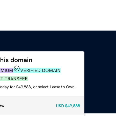
this domain
EMIUM
VERIFIED DOMAIN
ST TRANSFER
today for $49,888, or select Lease to Own.
ow
USD
$49,888