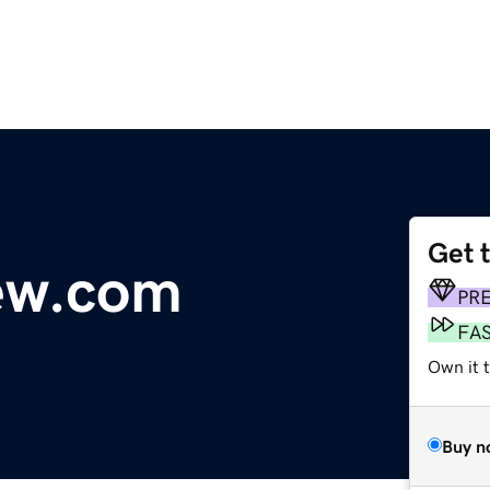
Get 
ew.com
PR
FA
Own it 
Buy n