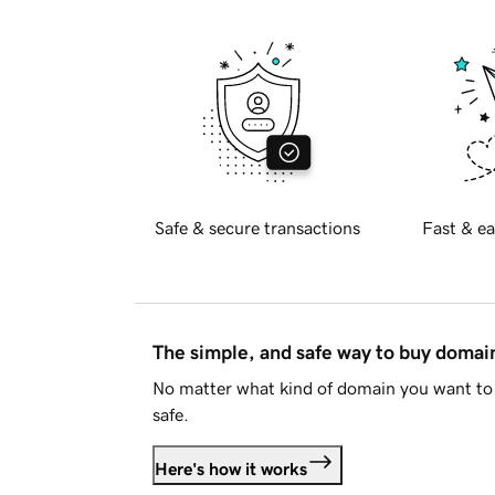
Safe & secure transactions
Fast & ea
The simple, and safe way to buy doma
No matter what kind of domain you want to 
safe.
Here's how it works