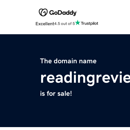
Excellent
4.5 out of 5
The domain name
readingrevi
is for sale!